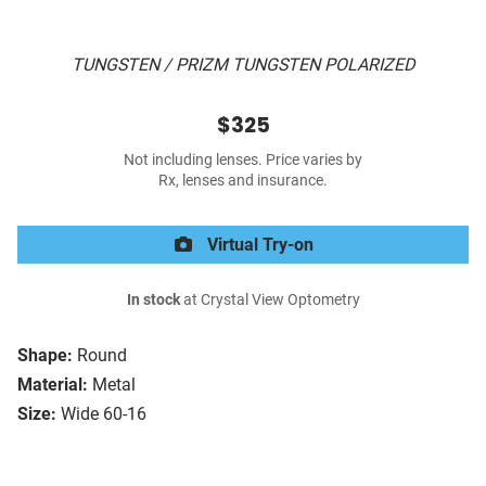
TUNGSTEN / PRIZM TUNGSTEN POLARIZED
$325
Not including lenses. Price varies by
Rx, lenses and insurance.
Virtual Try-on
In stock
at Crystal View Optometry
Shape:
Round
Material:
Metal
Size:
Wide 60-16