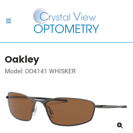
Oakley
Model: OO4141 WHISKER