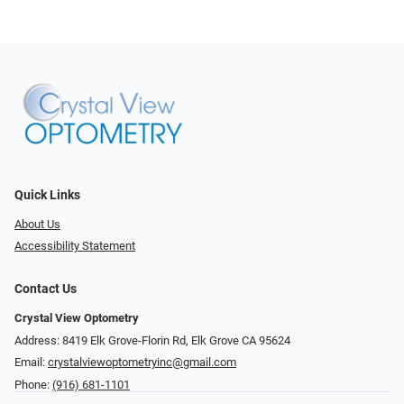
Quick Links
About Us
Accessibility Statement
Contact Us
Crystal View Optometry
Address: 8419 Elk Grove-Florin Rd, Elk Grove CA 95624
Email:
crystalviewoptometryinc@gmail.com
Phone:
(916) 681-1101