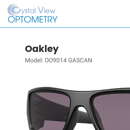
Oakley
Model: OO9014 GASCAN