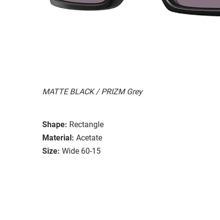
MATTE BLACK / PRIZM Grey
Shape:
Rectangle
Material:
Acetate
Size:
Wide 60-15