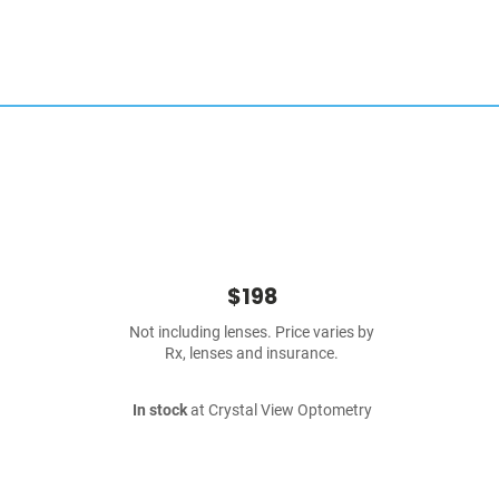
$198
Not including lenses. Price varies by
Rx, lenses and insurance.
In stock
at Crystal View Optometry