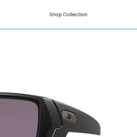
Shop Collection