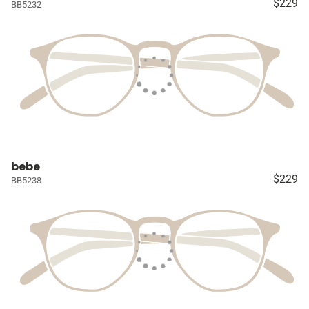
$229
BB5232
bebe
$229
BB5238