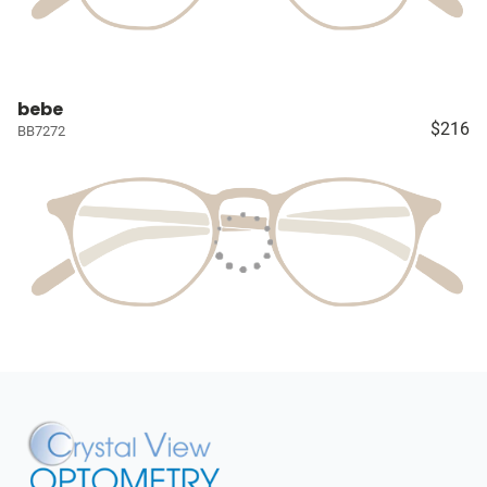
bebe
$216
BB7272