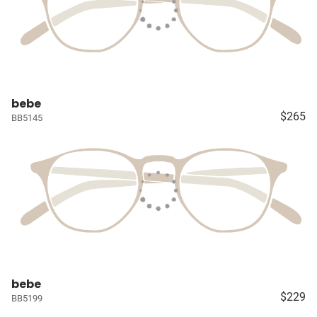
bebe
$265
BB5145
bebe
$229
BB5199