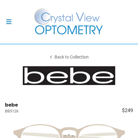
Back to Collection
bebe
$249
BB5126