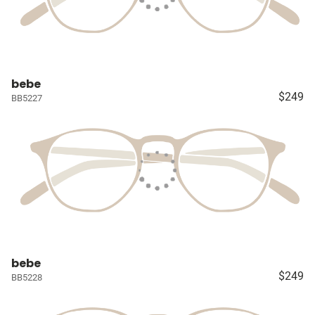
bebe
$249
BB5227
bebe
$249
BB5228