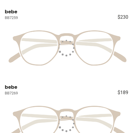
bebe
$230
BB7259
bebe
$189
BB7269