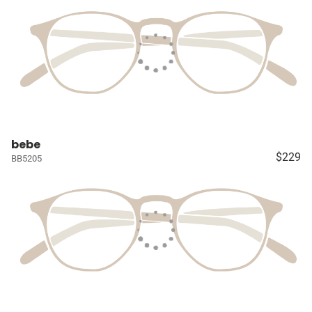
bebe
$229
BB5205