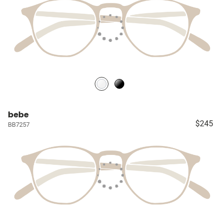
bebe
$245
BB7257