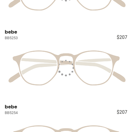
bebe
$207
BB5253
bebe
$207
BB5254