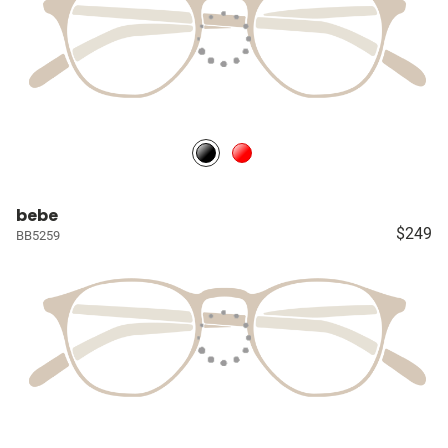
bebe
$249
BB5259