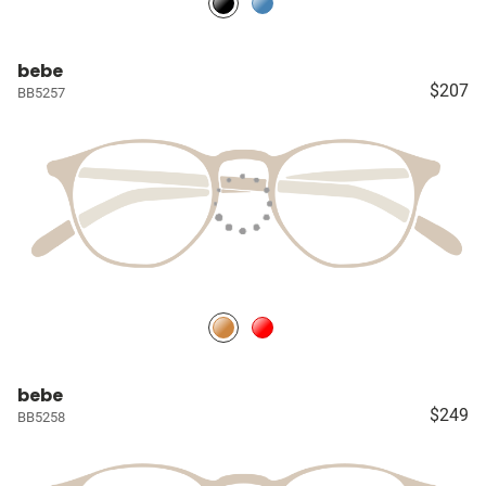
bebe
$207
BB5257
bebe
$249
BB5258