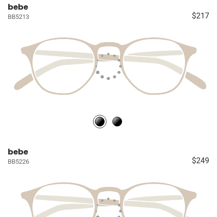
bebe
$217
BB5213
bebe
$249
BB5226