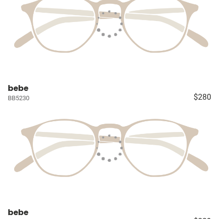
bebe
$280
BB5230
bebe