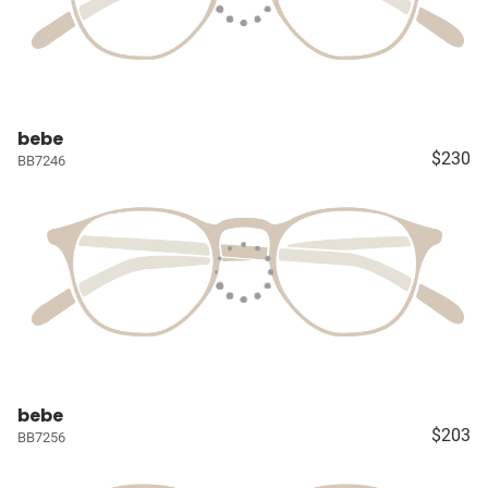
bebe
$230
BB7246
bebe
$203
BB7256