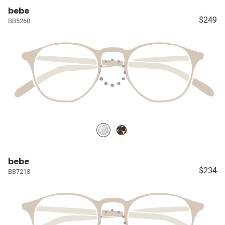
bebe
$249
BB5260
bebe
$234
BB7218