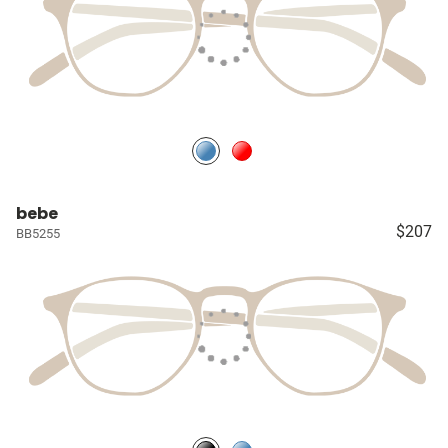
bebe
$207
BB5255