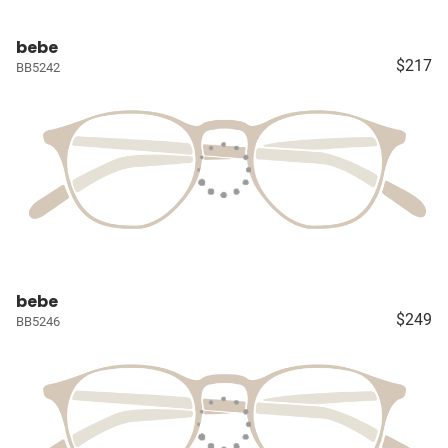
bebe
$217
BB5242
bebe
$249
BB5246