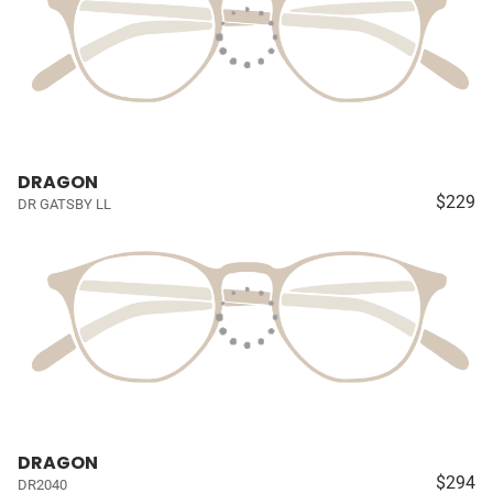
DRAGON
$229
DR GATSBY LL
DRAGON
$294
DR2040