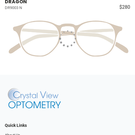
DRAGON
$280
DR9003 N
Quick Links