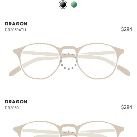
DRAGON
$294
DR2059ATH
DRAGON
$294
DR2060