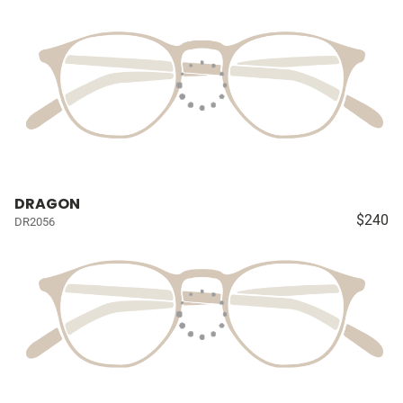
DRAGON
$240
DR2056