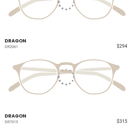
DRAGON
$294
DR2061
DRAGON
$315
DR7015