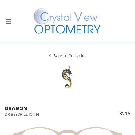
Back to Collection
DRAGON
$216
DR BEECH LL ION N