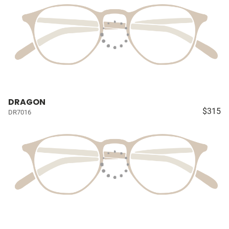
DRAGON
$315
DR7016