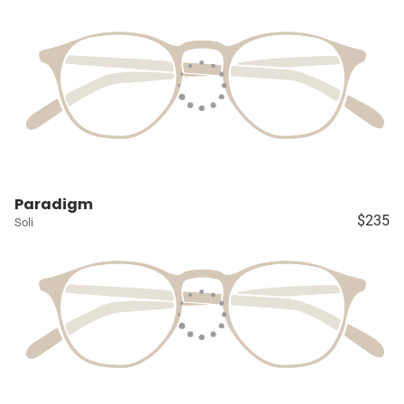
Paradigm
$235
Soli