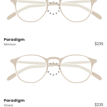
Paradigm
$235
Morrison
Paradigm
$235
Sloane