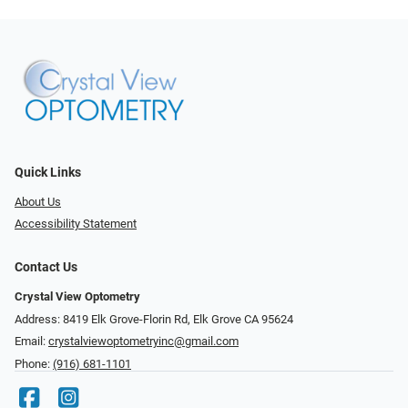
Quick Links
About Us
Accessibility Statement
Contact Us
Crystal View Optometry
Address: 8419 Elk Grove-Florin Rd, Elk Grove CA 95624
Email:
crystalviewoptometryinc@gmail.com
Phone:
(916) 681-1101