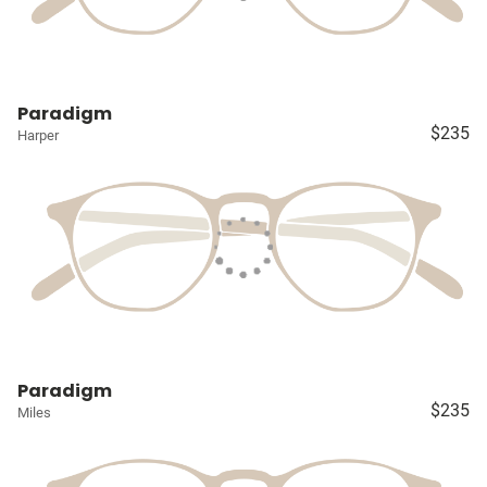
Paradigm
$235
Harper
Paradigm
$235
Miles