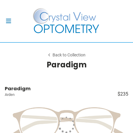
Back to Collection
Paradigm
Paradigm
$235
Arden