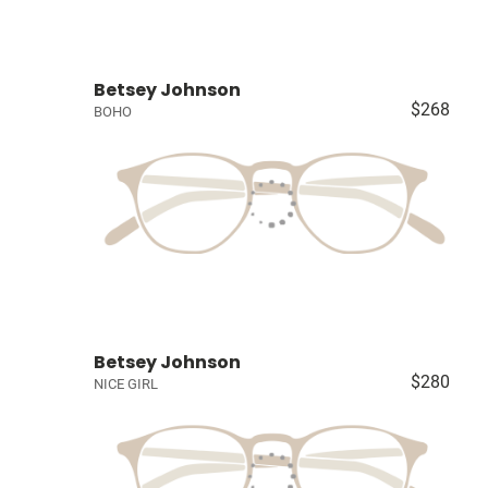
Betsey Johnson
$268
BOHO
Betsey Johnson
$280
NICE GIRL