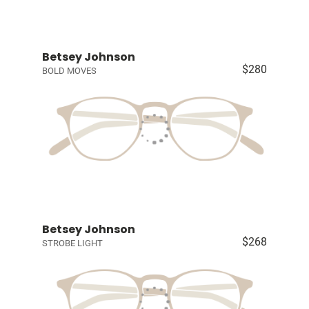
Betsey Johnson
$280
BOLD MOVES
Betsey Johnson
$268
STROBE LIGHT