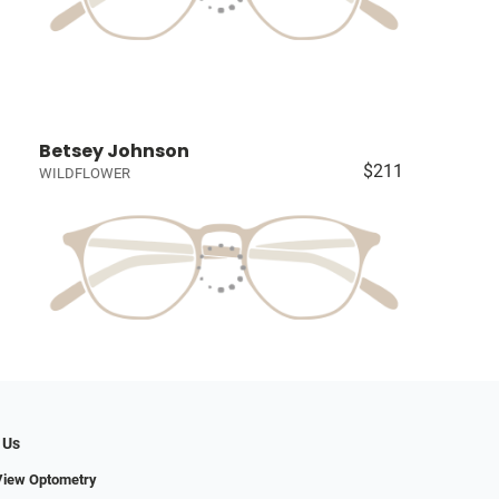
Betsey Johnson
$211
WILDFLOWER
 Us
View Optometry