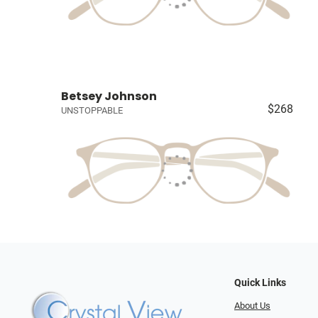
Betsey Johnson
$268
UNSTOPPABLE
Quick Links
About Us