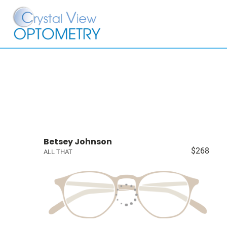
Betsey Johnson
$268
ALL THAT