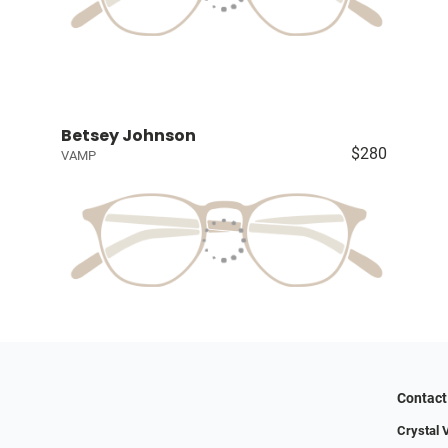
Betsey Johnson
$280
VAMP
Contact
Crystal 