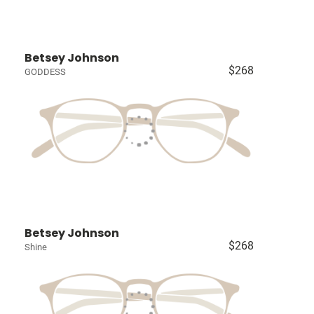
Betsey Johnson
$268
GODDESS
Betsey Johnson
$268
Shine