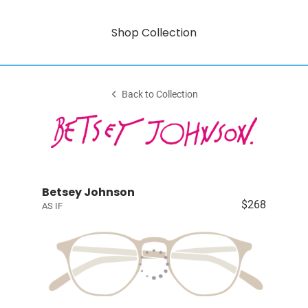
Shop Collection
Back to Collection
Betsey Johnson
$268
AS IF