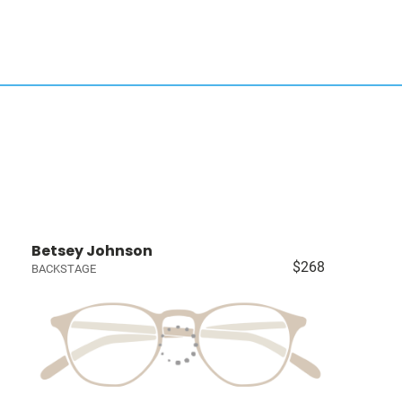
Betsey Johnson
$268
BACKSTAGE