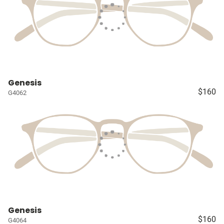
Genesis
$160
G4062
Genesis
$160
G4064