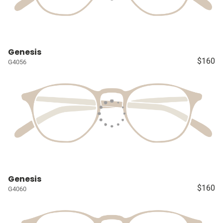
Genesis
$160
G4056
Genesis
$160
G4060