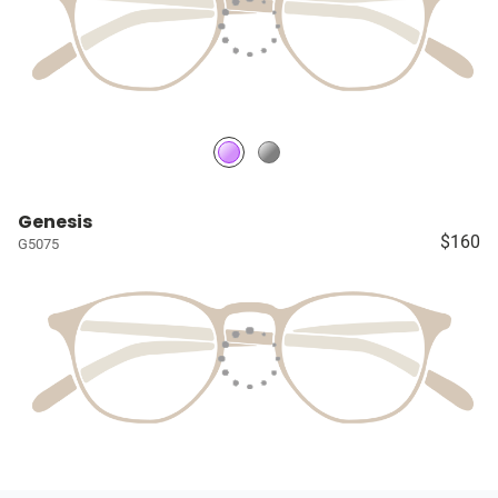
Genesis
$160
G5075