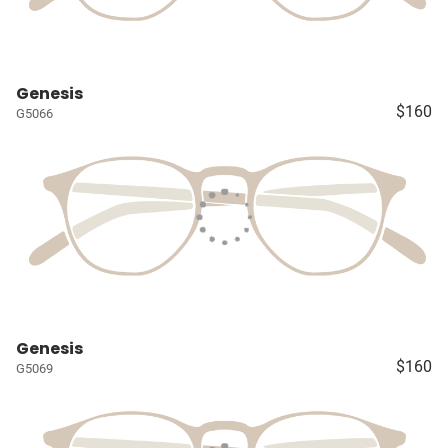
Genesis
$160
G5066
Genesis
$160
G5069