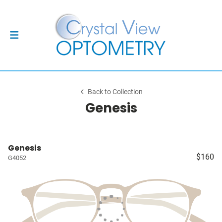
Back to Collection
Genesis
Genesis
$160
G4052