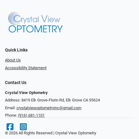
Quick Links
About Us
Accessibility Statement
Contact Us
Crystal View Optometry
Address: 8419 Elk Grove-Florin Rd, Elk Grove CA 95624
Email:
crystalviewoptometryinc@gmail.com
Phone:
(916) 681-1101
© 2026 All Rights Reserved | Crystal View Optometry