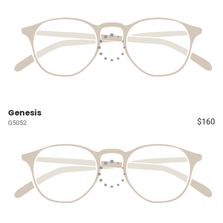
Genesis
$160
G5052