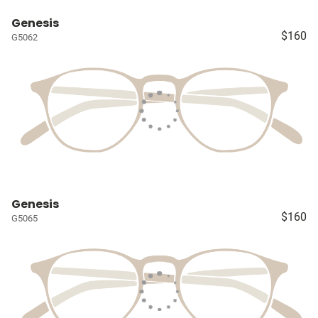
Genesis
$160
G5062
Genesis
$160
G5065