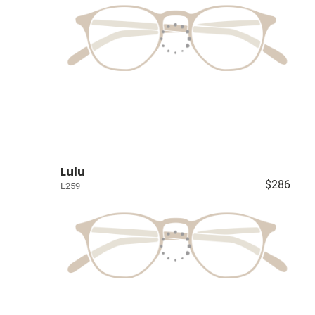
Lulu
$286
L259