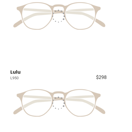
Lulu
$298
L950