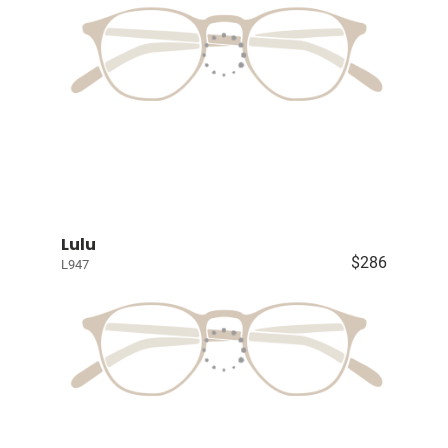
Lulu
$286
L947