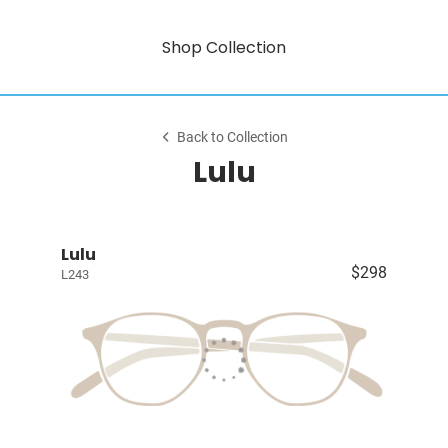
Shop Collection
Back to Collection
Lulu
Lulu
$298
L243