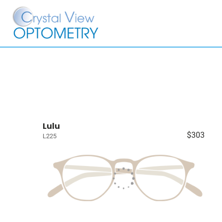
Lulu
$303
L225