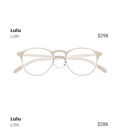
Lulu
$298
L249
Lulu
$286
L255