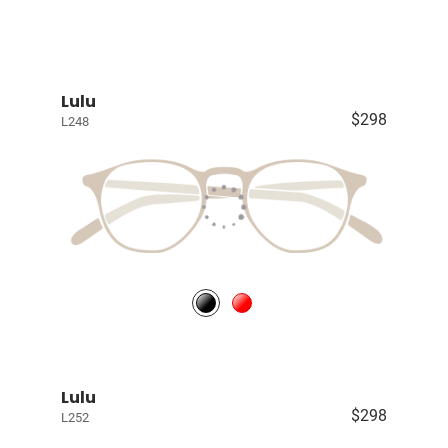
Lulu
$298
L248
Lulu
$298
L252