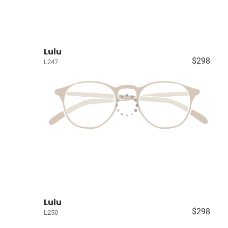
Lulu
$298
L247
Lulu
$298
L250