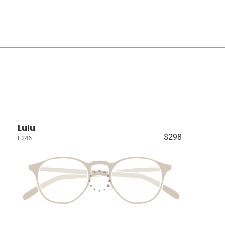
Lulu
$298
L246