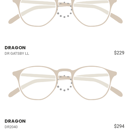
DRAGON
$229
DR GATSBY LL
DRAGON
$294
DR2040