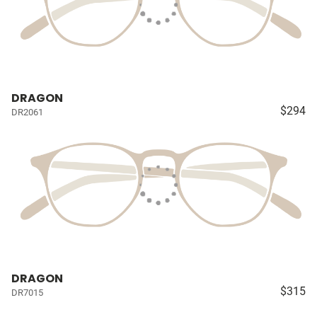
DRAGON
$294
DR2061
DRAGON
$315
DR7015