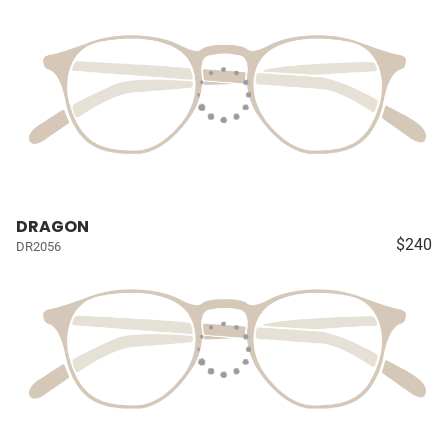
DRAGON
$240
DR2056