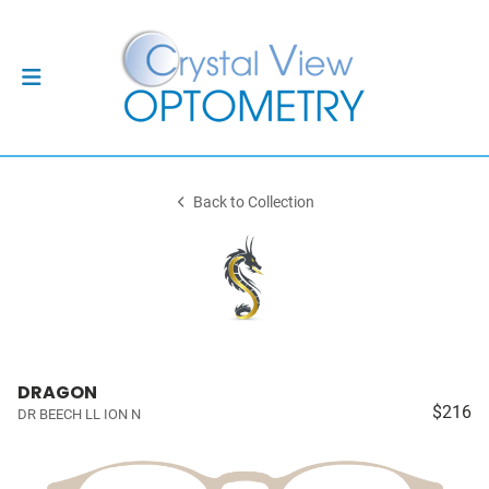
Back to Collection
DRAGON
$216
DR BEECH LL ION N