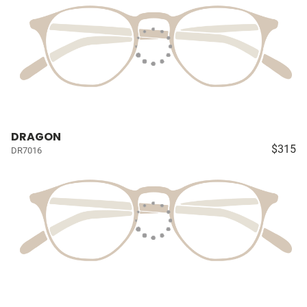
DRAGON
$315
DR7016