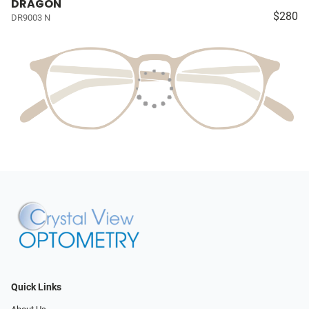
DRAGON
$280
DR9003 N
Quick Links