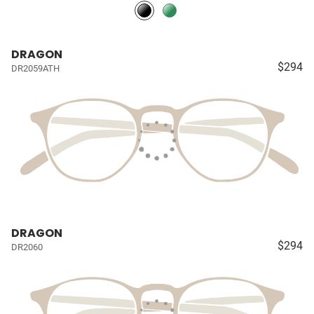
DRAGON
$294
DR2059ATH
DRAGON
$294
DR2060