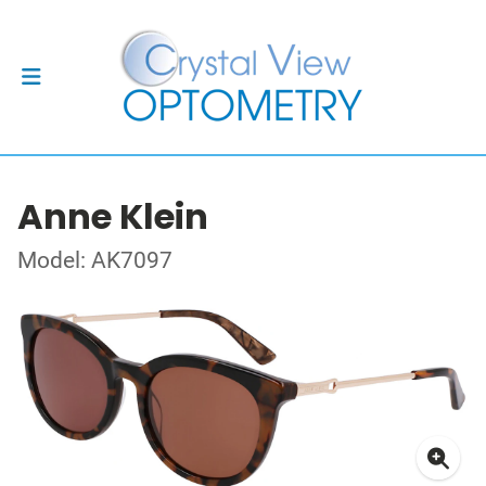
Anne Klein
Model: AK7097