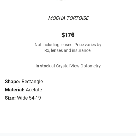
MOCHA TORTOISE
$176
Not including lenses. Price varies by
Rx, lenses and insurance.
In stock
at Crystal View Optometry
Shape:
Rectangle
Material:
Acetate
Size:
Wide 54-19