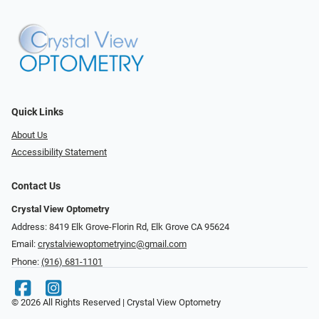
Quick Links
About Us
Accessibility Statement
Contact Us
Crystal View Optometry
Address: 8419 Elk Grove-Florin Rd, Elk Grove CA 95624
Email:
crystalviewoptometryinc@gmail.com
Phone:
(916) 681-1101
© 2026 All Rights Reserved | Crystal View Optometry